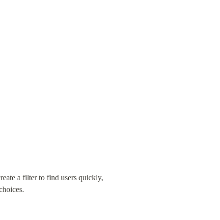
e a filter to find users quickly, 
choices.