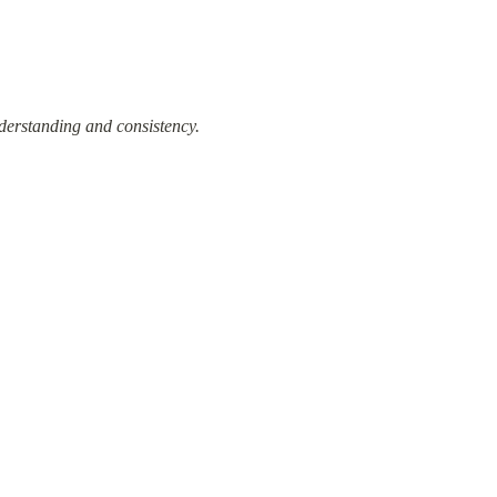
derstanding and consistency.