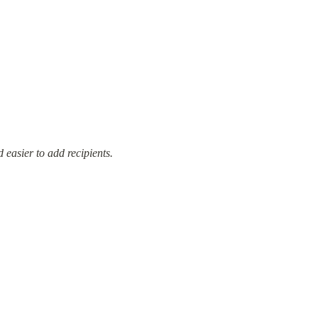
 easier to add recipients.