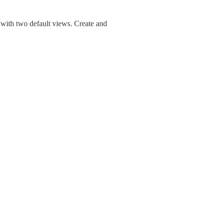
ith two default views. Create and 