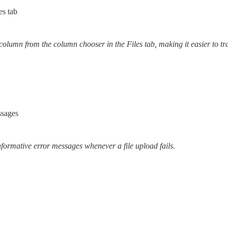
es tab
lumn from the column chooser in the Files tab, making it easier to track
ssages
nformative error messages whenever a file upload fails.