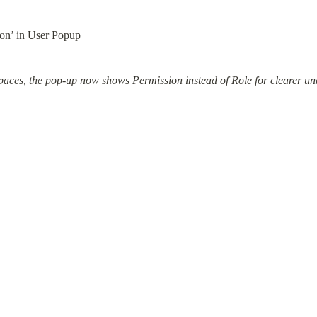
ion’ in User Popup
spaces, the pop-up now shows Permission instead of Role for clearer un