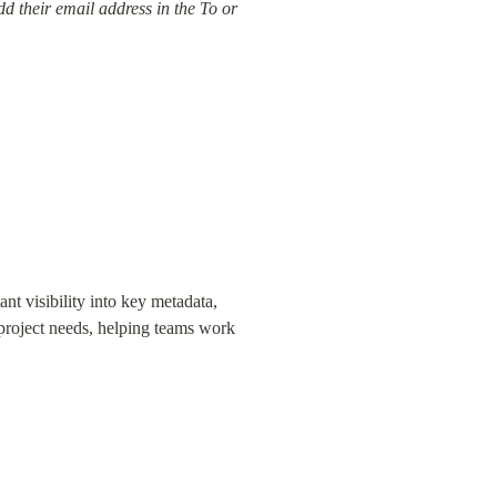
 their email address in the To or 
ant visibility into key metadata, 
 project needs, helping teams work 