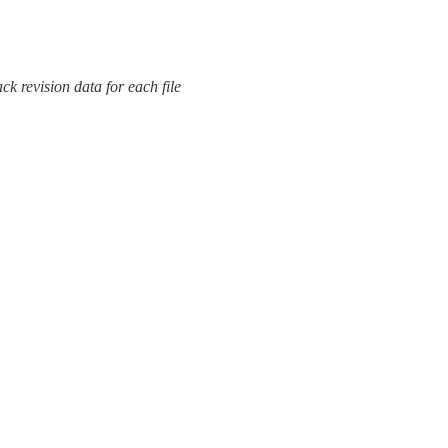
 revision data for each file 