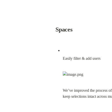
Spaces
Easily filter & add users
We’ve improved the process of a
keep selections intact across mu