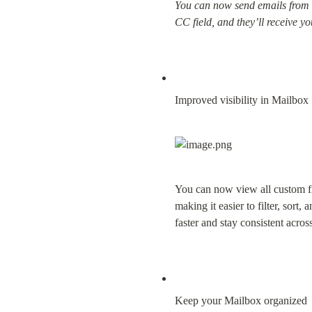
You can now send emails from C
CC field, and they’ll receive 
Improved visibility in Mailbox
You can now view all custom field
making it easier to filter, sort
faster and stay consistent acro
Keep your Mailbox organized