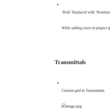
‘Role’ Replaced with ‘Permiss
While adding users to project 
Transmittals
Custom grid in Transmittals