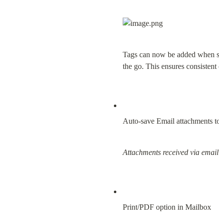
Tags can now be added when sen
the go. This ensures consistent c
Auto-save Email attachments to
Attachments received via email
Print/PDF option in Mailbox