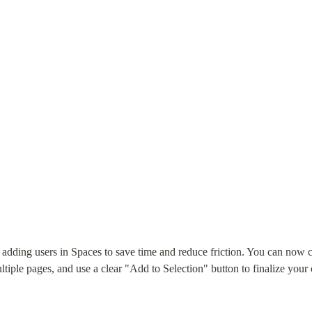
dding users in Spaces to save time and reduce friction. You can now creat
ltiple pages, and use a clear "Add to Selection" button to finalize your 