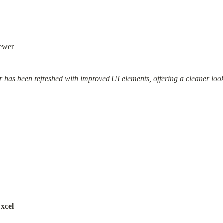
ewer
 has been refreshed with improved UI elements, offering a cleaner loo
xcel