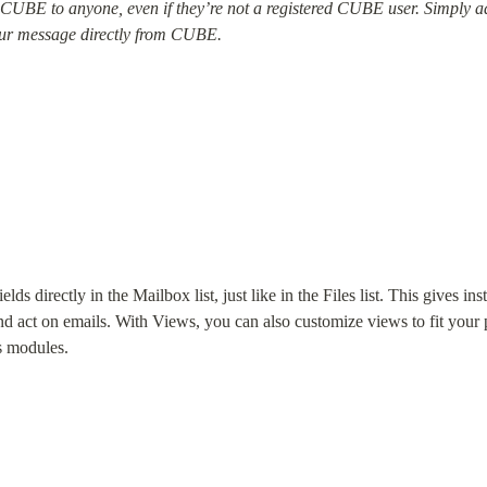
UBE to anyone, even if they’re not a registered CUBE user. Simply add
your message directly from CUBE.
s directly in the Mailbox list, just like in the Files list. This gives inst
, and act on emails. With Views, you can also customize views to fit your
ss modules.