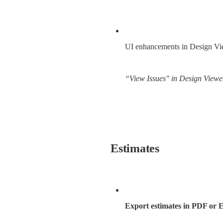
UI enhancements in Design Vi
“View Issues" in Design Viewer
Estimates
Export estimates in PDF or E