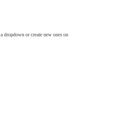
 a dropdown or create new ones on 