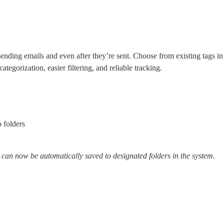
ding emails and even after they’re sent. Choose from existing tags in
ategorization, easier filtering, and reliable tracking.
 folders
 can now be automatically saved to designated folders in the system.