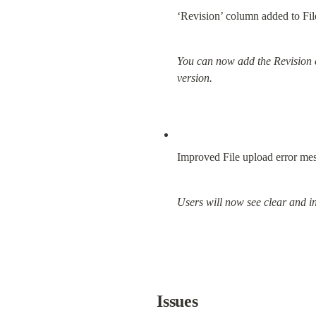
‘Revision’ column added to Fil
You can now add the Revision co
version.
Improved File upload error me
Users will now see clear and i
Issues