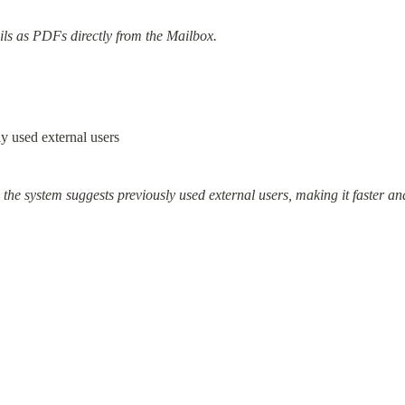
ls as PDFs directly from the Mailbox.
y used external users
he system suggests previously used external users, making it faster and