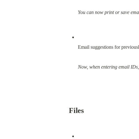
You can now print or save emai
Email suggestions for previousl
Now, when entering email IDs, t
Files