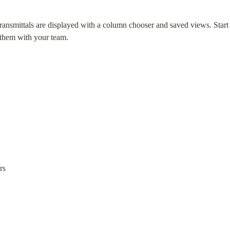
smittals are displayed with a column chooser and saved views. Start w
 them with your team.
rs