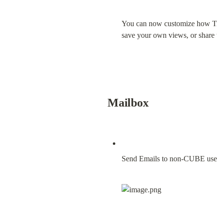
You can now customize how Tran
save your own views, or share
Mailbox
Send Emails to non-CUBE use